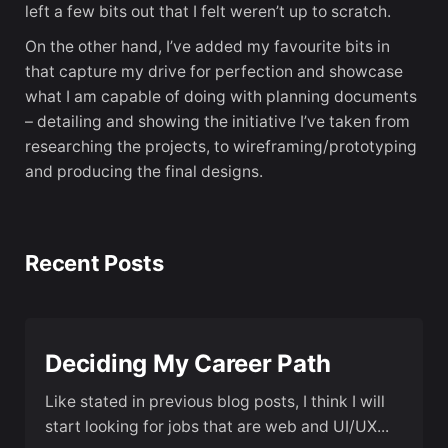
left a few bits out that I felt weren’t up to scratch.
On the other hand, I’ve added my favourite bits in
that capture my drive for perfection and showcase
what I am capable of doing with planning documents
– detailing and showing the initiative I’ve taken from
researching the projects, to wireframing/prototyping
and producing the final designs.
Recent Posts
Deciding My Career Path
Like stated in previous blog posts, I think I will
start looking for jobs that are web and UI/UX...