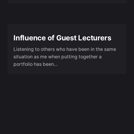
Influence of Guest Lecturers
Listening to others who have been in the same
situation as me when putting together a
portfolio has been...