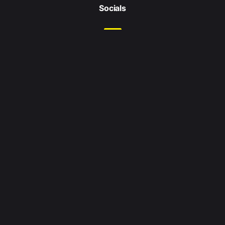
Socials
Location
Leeds
West Yorkshire
United Kingdom
Enquiries
Email me at:
hello@jordanshaikly.com
Search