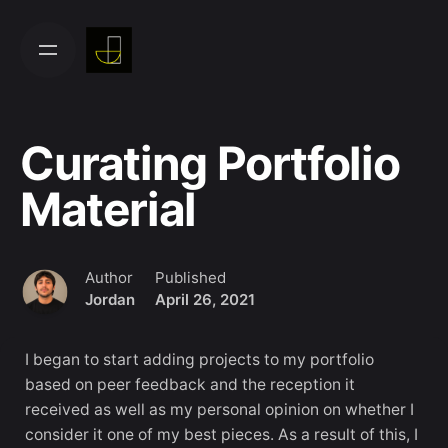
Skip
to
content
Curating Portfolio
Material
Author
Published
Jordan
April 26, 2021
I began to start adding projects to my portfolio
based on peer feedback and the reception it
received as well as my personal opinion on whether I
consider it one of my best pieces. As a result of this, I