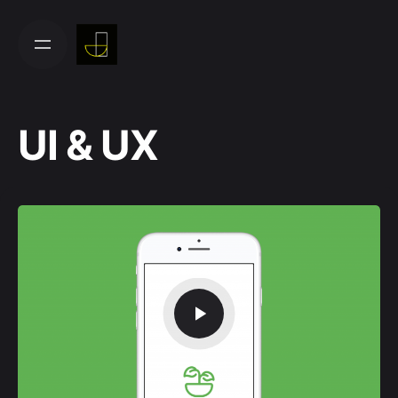
Skip
to
content
UI & UX