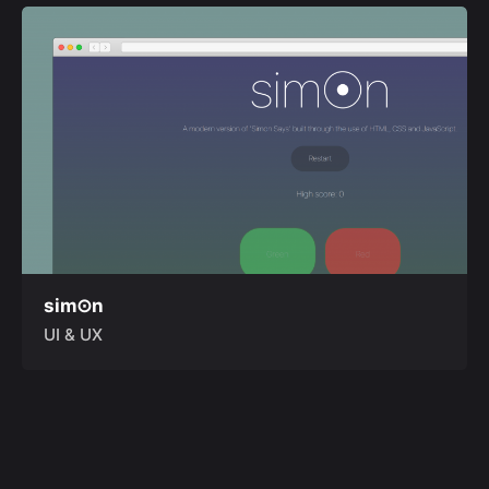
sim⊙n
UI & UX