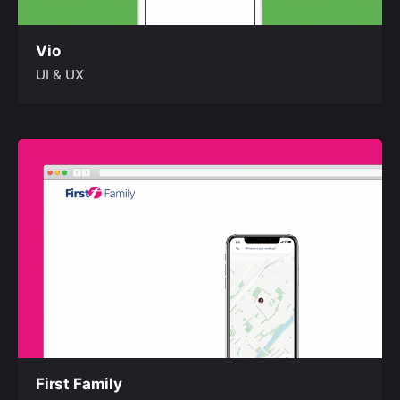
Vio
UI & UX
First Family