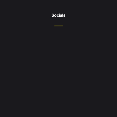
Socials
Location
Leeds
West Yorkshire
United Kingdom
Enquiries
Email me at:
hello@jordanshaikly.com