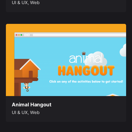
UI & UX
Web
Animal Hangout
UI & UX
Web